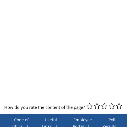
How do you rate the content of the page?
Code of
Useful
Employee
Poll
Ethics
Links
Portal
Results