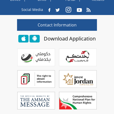
Social Media
Contact Information
Download Application