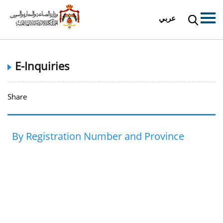
عربي
E-Inquiries
Share
By Registration Number and Province