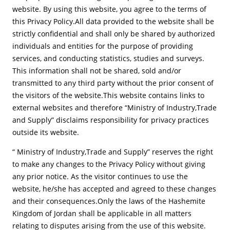
website. By using this website, you agree to the terms of
this Privacy Policy.All data provided to the website shall be
strictly confidential and shall only be shared by authorized
individuals and entities for the purpose of providing
services, and conducting statistics, studies and surveys.
This information shall not be shared, sold and/or
transmitted to any third party without the prior consent of
the visitors of the website.This website contains links to
external websites and therefore “Ministry of Industry,Trade
and Supply” disclaims responsibility for privacy practices
outside its website.
“ Ministry of Industry,Trade and Supply” reserves the right
to make any changes to the Privacy Policy without giving
any prior notice. As the visitor continues to use the
website, he/she has accepted and agreed to these changes
and their consequences.Only the laws of the Hashemite
Kingdom of Jordan shall be applicable in all matters
relating to disputes arising from the use of this website.