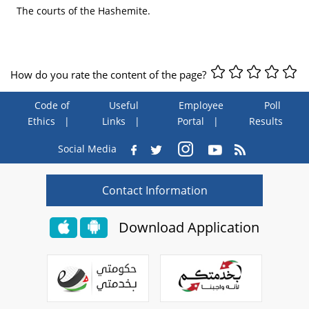
The courts of the Hashemite.
How do you rate the content of the page?
Code of
Useful
Employee
Poll
Ethics
Links
Portal
Results
Social Media
Contact Information
Download Application