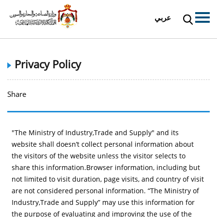
عربي
Privacy Policy
Share
"The Ministry of Industry,Trade and Supply" and its
website shall doesn’t collect personal information about
the visitors of the website unless the visitor selects to
share this information.Browser information, including but
not limited to visit duration, page visits, and country of visit
are not considered personal information. “The Ministry of
Industry,Trade and Supply” may use this information for
the purpose of evaluating and improving the use of the