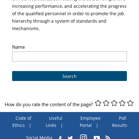
increasing performance, and accelerating the progress
of the qualified personnel in order to promote the job
hierarchy through a system of standards and
mechanisms.
Name
How do you rate the content of the page?
Code of
Useful
Employee
Poll
Ethics
Links
Portal
Results
Social Media