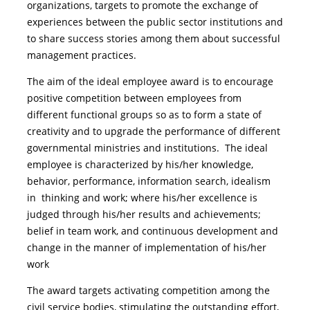
organizations, targets to promote the exchange of
experiences between the public sector institutions and
to share success stories among them about successful
management practices.
The aim of the ideal employee award is to encourage
positive competition between employees from
different functional groups so as to form a state of
creativity and to upgrade the performance of different
governmental ministries and institutions. The ideal
employee is characterized by his/her knowledge,
behavior, performance, information search, idealism
in thinking and work; where his/her excellence is
judged through his/her results and achievements;
belief in team work, and continuous development and
change in the manner of implementation of his/her
work
The award targets activating competition among the
civil service bodies, stimulating the outstanding effort,