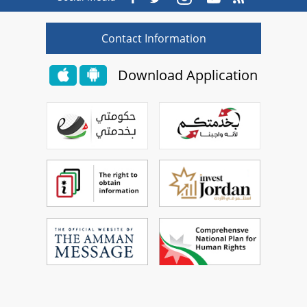
Contact Information
Download Application