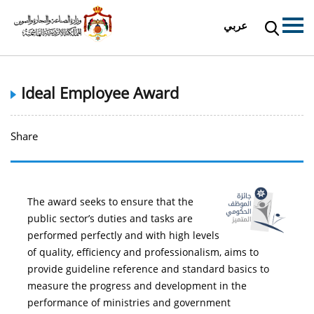
عربي
Ideal Employee Award
Share
The award seeks to ensure that the
public sector’s duties and tasks are
performed perfectly and with high levels
of quality, efficiency and professionalism, aims to
provide guideline reference and standard basics to
measure the progress and development in the
performance of ministries and government