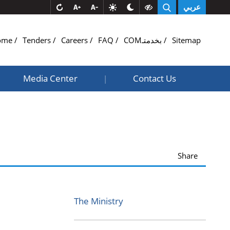
عربي
ome
Tenders
Careers
FAQ
COMبخدمتـ
Sitemap
Media Center
Contact Us
|
Share
The Ministry