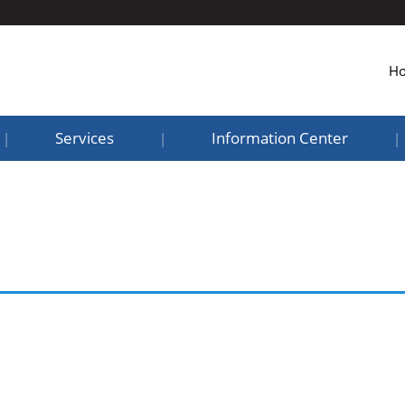
H
Services
Information Center
|
|
|