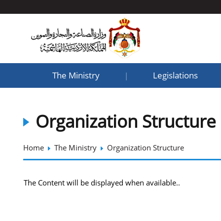
The Ministry
Legislations
|
Organization Structure
Home
The Ministry
Organization Structure
The Content will be displayed when available..