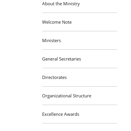
About the Ministry
Welcome Note
Ministers
General Secretaries
Directorates
Organizational Structure
Excellence Awards