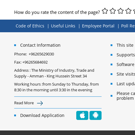
How do you rate the content of the page?
Code of Ethics
Useful Links
Employee Portal
Poll Re
Contact Information
This sit
Phone:
+96265629030
Supports 
Fax:
+96265684692
Software
Address : The Ministry of Industry, Trade and
Site vis
Supply - Amman - King Hussein Street 34
Last upd
Working hours :from Sunday to Thursday, from
8:30 in the morning until 3:30 in the evening
Please ca
problem
Read More
Download Application