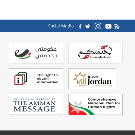
Social Media