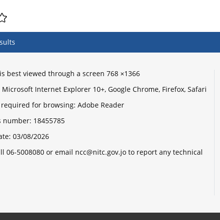
sults
e is best viewed through a screen 768 ×1366
Microsoft Internet Explorer 10+, Google Chrome, Firefox, Safari
 required for browsing: Adobe Reader
its number:
18455785
ate:
03/08/2026
ll 06-5008080 or email ncc@nitc.gov.jo to report any technical