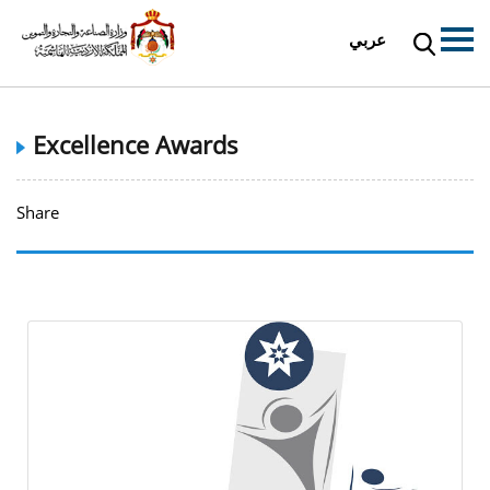
عربي
Excellence Awards
Share