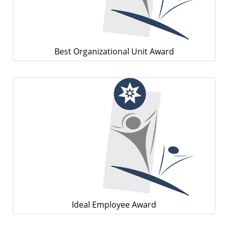
Best Organizational Unit Award
Ideal Employee Award