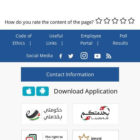
How do you rate the content of the page?
Code of
Useful
Employee
Poll
Ethics
Links
Portal
Results
Social Media
Contact Information
Download Application